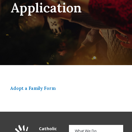
Application
Adopt a Family Form​
Catholic
What We Do