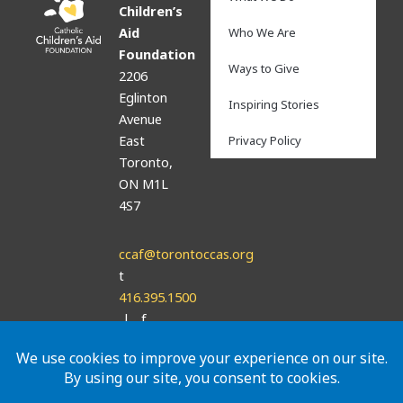
Children’s
Aid
Who We Are
Foundation
Ways to Give
2206
Eglinton
Inspiring Stories
Avenue
East
Privacy Policy
Toronto,
ON M1L
4S7
ccaf@torontoccas.org
t
416.395.1500
| f
416.395.7736